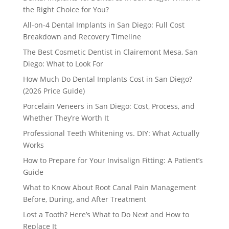
the Right Choice for You?
All-on-4 Dental Implants in San Diego: Full Cost
Breakdown and Recovery Timeline
The Best Cosmetic Dentist in Clairemont Mesa, San
Diego: What to Look For
How Much Do Dental Implants Cost in San Diego?
(2026 Price Guide)
Porcelain Veneers in San Diego: Cost, Process, and
Whether They’re Worth It
Professional Teeth Whitening vs. DIY: What Actually
Works
How to Prepare for Your Invisalign Fitting: A Patient’s
Guide
What to Know About Root Canal Pain Management
Before, During, and After Treatment
Lost a Tooth? Here’s What to Do Next and How to
Replace It