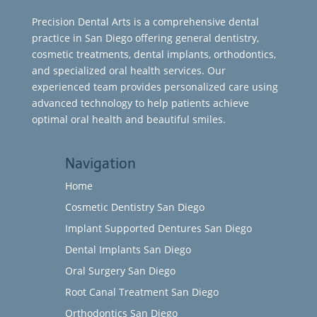
Precision Dental Arts is a comprehensive dental
practice in San Diego offering general dentistry,
cosmetic treatments, dental implants, orthodontics,
and specialized oral health services. Our
experienced team provides personalized care using
advanced technology to help patients achieve
optimal oral health and beautiful smiles.
Navigation
Home
Cosmetic Dentistry San Diego
Implant Supported Dentures San Diego
Dental Implants San Diego
Oral Surgery San Diego
Root Canal Treatment San Diego
Orthodontics San Diego