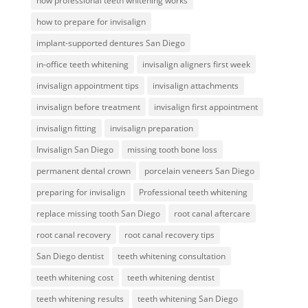
how professional teeth whitening works
how to prepare for invisalign
implant-supported dentures San Diego
in-office teeth whitening
invisalign aligners first week
invisalign appointment tips
invisalign attachments
invisalign before treatment
invisalign first appointment
invisalign fitting
invisalign preparation
Invisalign San Diego
missing tooth bone loss
permanent dental crown
porcelain veneers San Diego
preparing for invisalign
Professional teeth whitening
replace missing tooth San Diego
root canal aftercare
root canal recovery
root canal recovery tips
San Diego dentist
teeth whitening consultation
teeth whitening cost
teeth whitening dentist
teeth whitening results
teeth whitening San Diego