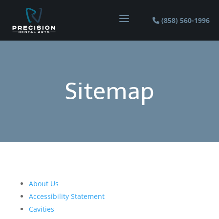
a
(858) 560-1996
Sitemap
About Us
Accessibility Statement
Cavities