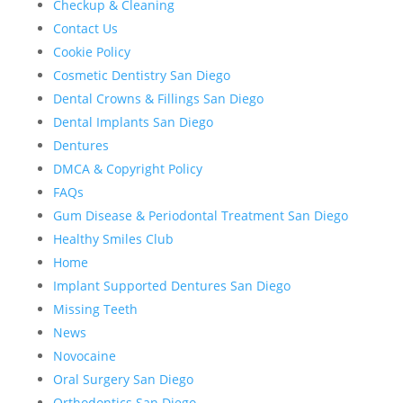
Checkup & Cleaning
Contact Us
Cookie Policy
Cosmetic Dentistry San Diego
Dental Crowns & Fillings San Diego
Dental Implants San Diego
Dentures
DMCA & Copyright Policy
FAQs
Gum Disease & Periodontal Treatment San Diego
Healthy Smiles Club
Home
Implant Supported Dentures San Diego
Missing Teeth
News
Novocaine
Oral Surgery San Diego
Orthodontics San Diego