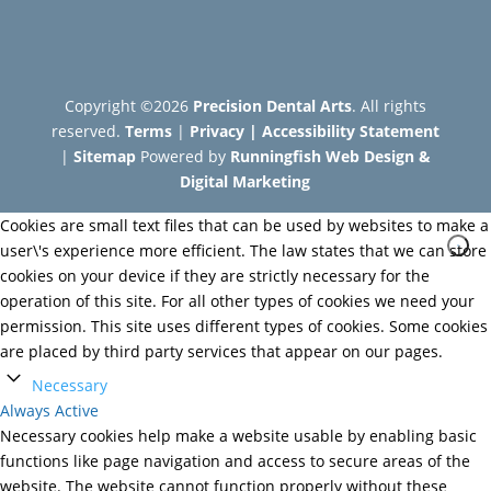
Copyright ©2026
Precision Dental Arts
. All rights
reserved.
Terms
|
Privacy
|
Accessibility Statement
|
Sitemap
Powered by
Runningfish Web Design &
Digital Marketing
Cookies are small text files that can be used by websites to make a
user\'s experience more efficient. The law states that we can store
cookies on your device if they are strictly necessary for the
operation of this site. For all other types of cookies we need your
permission. This site uses different types of cookies. Some cookies
are placed by third party services that appear on our pages.
Necessary
Always Active
Necessary cookies help make a website usable by enabling basic
functions like page navigation and access to secure areas of the
website. The website cannot function properly without these