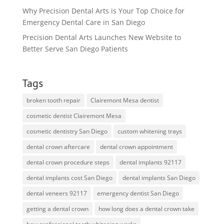
Why Precision Dental Arts is Your Top Choice for
Emergency Dental Care in San Diego
Precision Dental Arts Launches New Website to
Better Serve San Diego Patients
Tags
broken tooth repair
Clairemont Mesa dentist
cosmetic dentist Clairemont Mesa
cosmetic dentistry San Diego
custom whitening trays
dental crown aftercare
dental crown appointment
dental crown procedure steps
dental implants 92117
dental implants cost San Diego
dental implants San Diego
dental veneers 92117
emergency dentist San Diego
getting a dental crown
how long does a dental crown take