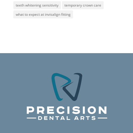
teeth whitening sensitivity
temporary crown care
what to expect at invisalign fitting