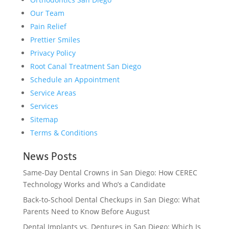
Our Team
Pain Relief
Prettier Smiles
Privacy Policy
Root Canal Treatment San Diego
Schedule an Appointment
Service Areas
Services
Sitemap
Terms & Conditions
News Posts
Same-Day Dental Crowns in San Diego: How CEREC
Technology Works and Who’s a Candidate
Back-to-School Dental Checkups in San Diego: What
Parents Need to Know Before August
Dental Implants vs. Dentures in San Diego: Which Is