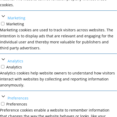
cookies.
Marketing
Marketing
Marketing cookies are used to track visitors across websites. The
intention is to display ads that are relevant and engaging for the
individual user and thereby more valuable for publishers and
third party advertisers.
Analytics
Analytics
Analytics cookies help website owners to understand how visitors
interact with websites by collecting and reporting information
anonymously.
Preferences
Preferences
Preference cookies enable a website to remember information
that changes the way the website behaves or looks, like your