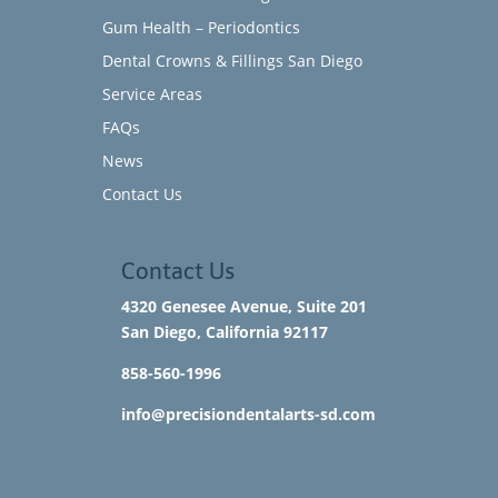
Gum Health – Periodontics
Dental Crowns & Fillings San Diego
Service Areas
FAQs
News
Contact Us
Contact Us
4320 Genesee Avenue, Suite 201
San Diego, California 92117​
858-560-1996
info@precisiondentalarts-sd.com