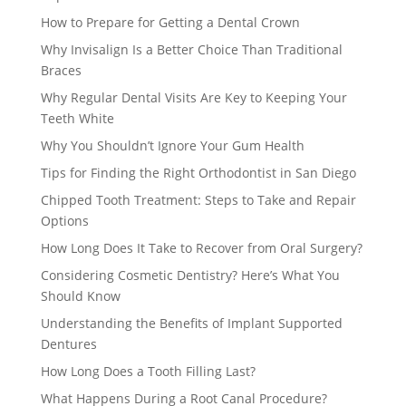
How to Prepare for Getting a Dental Crown
Why Invisalign Is a Better Choice Than Traditional
Braces
Why Regular Dental Visits Are Key to Keeping Your
Teeth White
Why You Shouldn’t Ignore Your Gum Health
Tips for Finding the Right Orthodontist in San Diego
Chipped Tooth Treatment: Steps to Take and Repair
Options
How Long Does It Take to Recover from Oral Surgery?
Considering Cosmetic Dentistry? Here’s What You
Should Know
Understanding the Benefits of Implant Supported
Dentures
How Long Does a Tooth Filling Last?
What Happens During a Root Canal Procedure?