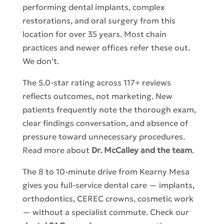
performing dental implants, complex
restorations, and oral surgery from this
location for over 35 years. Most chain
practices and newer offices refer these out.
We don’t.
The 5.0-star rating across 117+ reviews
reflects outcomes, not marketing. New
patients frequently note the thorough exam,
clear findings conversation, and absence of
pressure toward unnecessary procedures.
Read more about
Dr. McCalley and the team
.
The 8 to 10-minute drive from Kearny Mesa
gives you full-service dental care — implants,
orthodontics, CEREC crowns, cosmetic work
— without a specialist commute. Check our