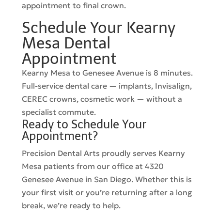
appointment to final crown.
Schedule Your Kearny
Mesa Dental
Appointment
Kearny Mesa to Genesee Avenue is 8 minutes.
Full-service dental care — implants, Invisalign,
CEREC crowns, cosmetic work — without a
specialist commute.
Ready to Schedule Your
Appointment?
Precision Dental Arts proudly serves Kearny
Mesa patients from our office at 4320
Genesee Avenue in San Diego. Whether this is
your first visit or you’re returning after a long
break, we’re ready to help.