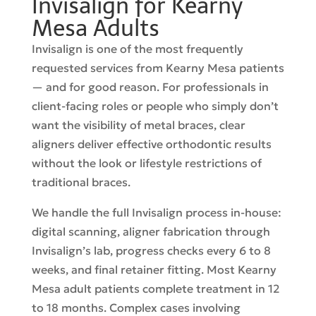
Invisalign for Kearny
Mesa Adults
Invisalign is one of the most frequently
requested services from Kearny Mesa patients
— and for good reason. For professionals in
client-facing roles or people who simply don’t
want the visibility of metal braces, clear
aligners deliver effective orthodontic results
without the look or lifestyle restrictions of
traditional braces.
We handle the full Invisalign process in-house:
digital scanning, aligner fabrication through
Invisalign’s lab, progress checks every 6 to 8
weeks, and final retainer fitting. Most Kearny
Mesa adult patients complete treatment in 12
to 18 months. Complex cases involving