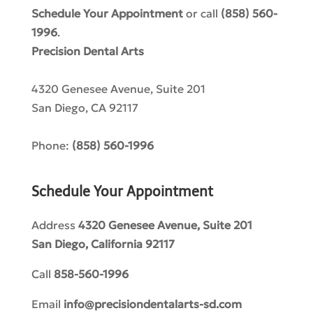
Schedule Your Appointment
or call
(858) 560-
1996
.
Precision Dental Arts
4320 Genesee Avenue, Suite 201
San Diego
,
CA
92117
Phone:
(858) 560-1996
Schedule Your Appointment
Address
4320 Genesee Avenue, Suite 201
San Diego, California 92117​
Call
858-560-1996
Email
info@precisiondentalarts-sd.com