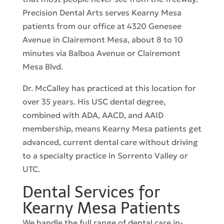
Precision Dental Arts serves Kearny Mesa
patients from our office at 4320 Genesee
Avenue in Clairemont Mesa, about 8 to 10
minutes via Balboa Avenue or Clairemont
Mesa Blvd.
Dr. McCalley has practiced at this location for
over 35 years. His USC dental degree,
combined with ADA, AACD, and AAID
membership, means Kearny Mesa patients get
advanced, current dental care without driving
to a specialty practice in Sorrento Valley or
UTC.
Dental Services for
Kearny Mesa Patients
We handle the full range of dental care in-