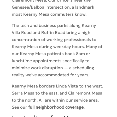
Genesee/Balboa intersection, a landmark
most Kearny Mesa commuters know.
The tech and business parks along Kearny
Villa Road and Ruffin Road bring a high
concentration of working professionals to
Kearny Mesa during weekday hours. Many of
our Kearny Mesa patients book 8am or
lunchtime appointments specifically to
minimize work disruption — a scheduling
reality we’ve accommodated for years.
Kearny Mesa borders Linda Vista to the west,
Serra Mesa to the east, and Clairemont Mesa
to the north. All are within our service area.
See our
full neighborhood coverage
.