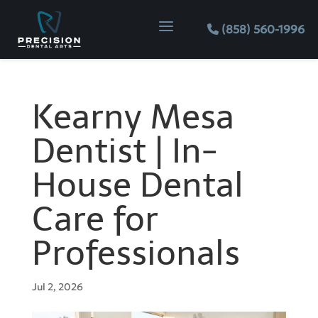
Skip
Skip
Site
a
to
to
map
(858) 560-1996
Content
navigation
Kearny Mesa
Dentist | In-
House Dental
Care for
Professionals
Jul 2, 2026