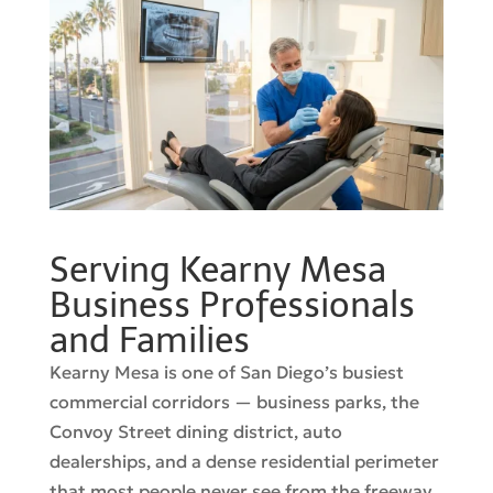
Serving Kearny Mesa
Business Professionals
and Families
Kearny Mesa is one of San Diego’s busiest
commercial corridors — business parks, the
Convoy Street dining district, auto
dealerships, and a dense residential perimeter
that most people never see from the freeway.