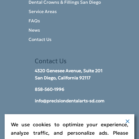
Dental Crowns & Fillings San Diego
Service Areas
FAQs
News
Contact Us
Contact Us
4320 Genesee Avenue, Suite 201
San Diego, California 92117​
858-560-1996
info@precisiondentalarts-sd.com
We use cookies to optimize your experience,
analyze traffic, and personalize ads. Please