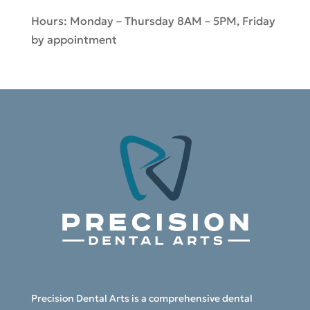
Hours: Monday – Thursday 8AM – 5PM, Friday
by appointment
Precision Dental Arts is a comprehensive dental