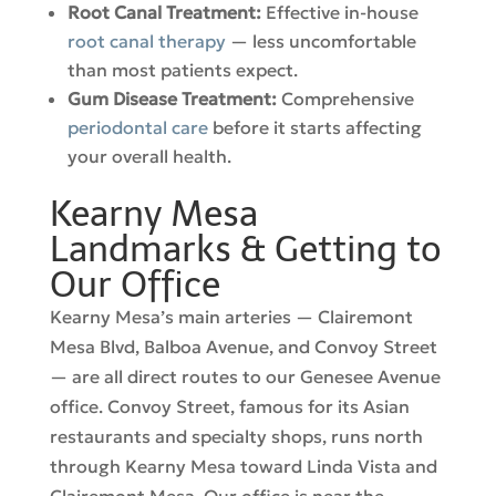
Root Canal Treatment:
Effective in-house
root canal therapy
— less uncomfortable
than most patients expect.
Gum Disease Treatment:
Comprehensive
periodontal care
before it starts affecting
your overall health.
Kearny Mesa
Landmarks & Getting to
Our Office
Kearny Mesa’s main arteries — Clairemont
Mesa Blvd, Balboa Avenue, and Convoy Street
— are all direct routes to our Genesee Avenue
office. Convoy Street, famous for its Asian
restaurants and specialty shops, runs north
through Kearny Mesa toward Linda Vista and
Clairemont Mesa. Our office is near the