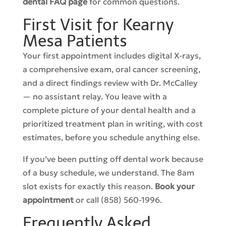
dental FAQ page
for common questions.
First Visit for Kearny
Mesa Patients
Your first appointment includes digital X-rays,
a comprehensive exam, oral cancer screening,
and a direct findings review with Dr. McCalley
— no assistant relay. You leave with a
complete picture of your dental health and a
prioritized treatment plan in writing, with cost
estimates, before you schedule anything else.
If you’ve been putting off dental work because
of a busy schedule, we understand. The 8am
slot exists for exactly this reason.
Book your
appointment
or call (858) 560-1996.
Frequently Asked