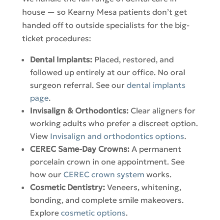
house — so Kearny Mesa patients don’t get
handed off to outside specialists for the big-
ticket procedures:
Dental Implants:
Placed, restored, and
followed up entirely at our office. No oral
surgeon referral. See our
dental implants
page
.
Invisalign & Orthodontics:
Clear aligners for
working adults who prefer a discreet option.
View
Invisalign and orthodontics options
.
CEREC Same-Day Crowns:
A permanent
porcelain crown in one appointment. See
how our
CEREC crown system
works.
Cosmetic Dentistry:
Veneers, whitening,
bonding, and complete smile makeovers.
Explore
cosmetic options
.