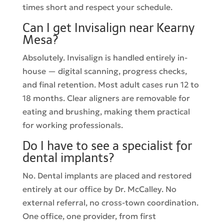
times short and respect your schedule.
Can I get Invisalign near Kearny
Mesa?
Absolutely. Invisalign is handled entirely in-
house — digital scanning, progress checks,
and final retention. Most adult cases run 12 to
18 months. Clear aligners are removable for
eating and brushing, making them practical
for working professionals.
Do I have to see a specialist for
dental implants?
No. Dental implants are placed and restored
entirely at our office by Dr. McCalley. No
external referral, no cross-town coordination.
One office, one provider, from first