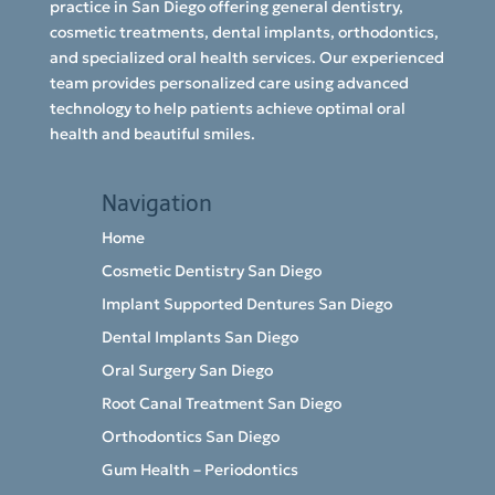
practice in San Diego offering general dentistry,
cosmetic treatments, dental implants, orthodontics,
and specialized oral health services. Our experienced
team provides personalized care using advanced
technology to help patients achieve optimal oral
health and beautiful smiles.
Navigation
Home
Cosmetic Dentistry San Diego
Implant Supported Dentures San Diego
Dental Implants San Diego
Oral Surgery San Diego
Root Canal Treatment San Diego
Orthodontics San Diego
Gum Health – Periodontics