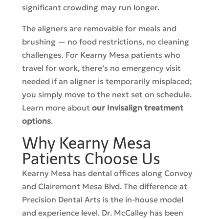
significant crowding may run longer.
The aligners are removable for meals and
brushing — no food restrictions, no cleaning
challenges. For Kearny Mesa patients who
travel for work, there’s no emergency visit
needed if an aligner is temporarily misplaced;
you simply move to the next set on schedule.
Learn more about
our Invisalign treatment
options
.
Why Kearny Mesa
Patients Choose Us
Kearny Mesa has dental offices along Convoy
and Clairemont Mesa Blvd. The difference at
Precision Dental Arts is the in-house model
and experience level. Dr. McCalley has been