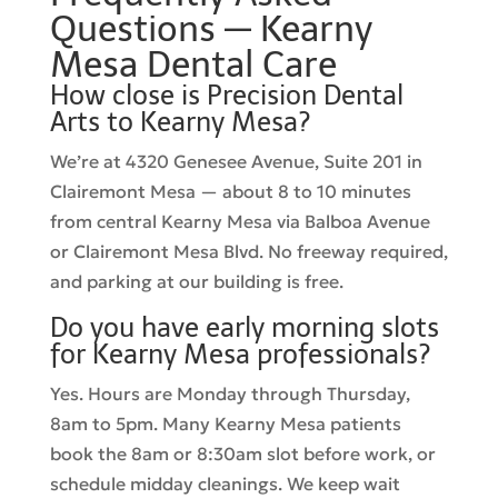
Questions — Kearny
Mesa Dental Care
How close is Precision Dental
Arts to Kearny Mesa?
We’re at 4320 Genesee Avenue, Suite 201 in
Clairemont Mesa — about 8 to 10 minutes
from central Kearny Mesa via Balboa Avenue
or Clairemont Mesa Blvd. No freeway required,
and parking at our building is free.
Do you have early morning slots
for Kearny Mesa professionals?
Yes. Hours are Monday through Thursday,
8am to 5pm. Many Kearny Mesa patients
book the 8am or 8:30am slot before work, or
schedule midday cleanings. We keep wait