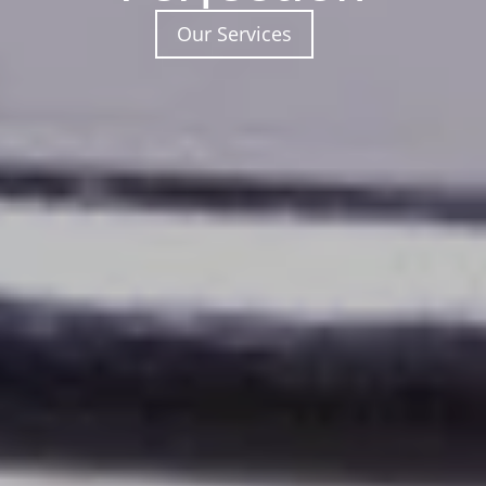
Our Services