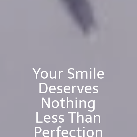
Your Smile
Deserves
Nothing
Less Than
Perfection