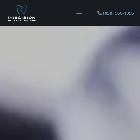
a
(858) 560-1996