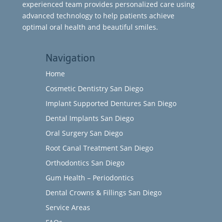
experienced team provides personalized care using
advanced technology to help patients achieve
optimal oral health and beautiful smiles.
Navigation
Home
Cosmetic Dentistry San Diego
Implant Supported Dentures San Diego
Dental Implants San Diego
Oral Surgery San Diego
Root Canal Treatment San Diego
Orthodontics San Diego
Gum Health – Periodontics
Dental Crowns & Fillings San Diego
Service Areas