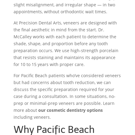
slight misalignment, and irregular shape — in two
appointments, without orthodontic wait times.
At Precision Dental Arts, veneers are designed with
the final aesthetic in mind from the start. Dr.
McCalley works with each patient to determine the
shade, shape, and proportion before any tooth
preparation occurs. We use high-strength porcelain
that resists staining and maintains its appearance
for 10 to 15 years with proper care.
For Pacific Beach patients who’ve considered veneers
but had concerns about tooth reduction, we can
discuss the specific preparation required for your
case during a consultation. In some situations, no-
prep or minimal-prep veneers are possible. Learn
more about
our cosmetic dentistry options
including veneers.
Why Pacific Beach