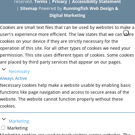
reserved.
Terms
|
Privacy
|
Accessibility Statement
|
Sitemap
Powered by
Runningfish Web Design &
Digital Marketing
Cookies are small text files that can be used by websites to make a
user\'s experience more efficient. The law states that we can store
cookies on your device if they are strictly necessary for the
operation of this site. For all other types of cookies we need your
permission. This site uses different types of cookies. Some cookies
are placed by third party services that appear on our pages.
Necessary
Always Active
Necessary cookies help make a website usable by enabling basic
functions like page navigation and access to secure areas of the
website. The website cannot function properly without these
cookies.
Marketing
Marketing
Marketing cookies are used to track visitors across websites. The