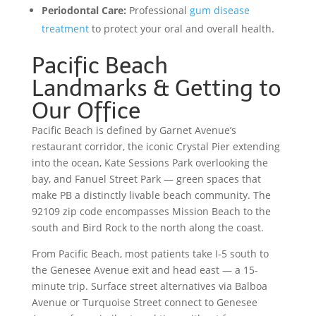
Periodontal Care:
Professional
gum disease
treatment
to protect your oral and overall health.
Pacific Beach
Landmarks & Getting to
Our Office
Pacific Beach is defined by Garnet Avenue’s
restaurant corridor, the iconic Crystal Pier extending
into the ocean, Kate Sessions Park overlooking the
bay, and Fanuel Street Park — green spaces that
make PB a distinctly livable beach community. The
92109 zip code encompasses Mission Beach to the
south and Bird Rock to the north along the coast.
From Pacific Beach, most patients take I-5 south to
the Genesee Avenue exit and head east — a 15-
minute trip. Surface street alternatives via Balboa
Avenue or Turquoise Street connect to Genesee