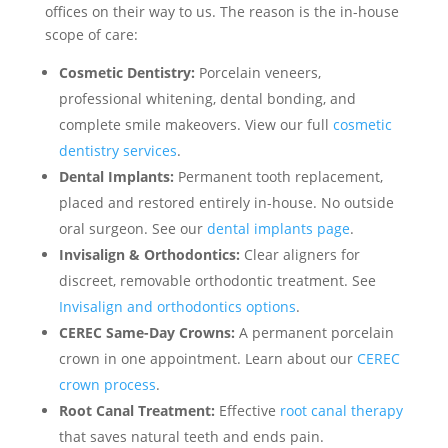
offices on their way to us. The reason is the in-house
scope of care:
Cosmetic Dentistry:
Porcelain veneers,
professional whitening, dental bonding, and
complete smile makeovers. View our full
cosmetic
dentistry services
.
Dental Implants:
Permanent tooth replacement,
placed and restored entirely in-house. No outside
oral surgeon. See our
dental implants page
.
Invisalign & Orthodontics:
Clear aligners for
discreet, removable orthodontic treatment. See
Invisalign and orthodontics options
.
CEREC Same-Day Crowns:
A permanent porcelain
crown in one appointment. Learn about our
CEREC
crown process
.
Root Canal Treatment:
Effective
root canal therapy
that saves natural teeth and ends pain.