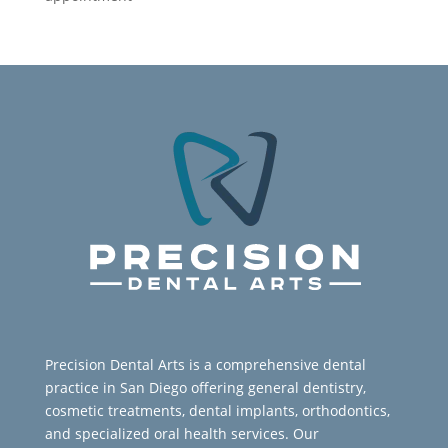
Precision Dental Arts is a comprehensive dental
practice in San Diego offering general dentistry,
cosmetic treatments, dental implants, orthodontics,
and specialized oral health services. Our