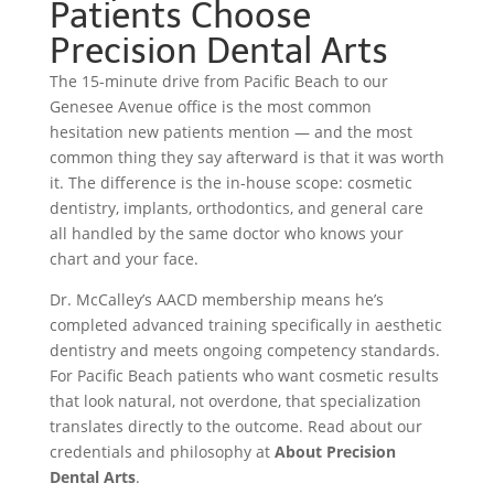
Patients Choose
Precision Dental Arts
The 15-minute drive from Pacific Beach to our
Genesee Avenue office is the most common
hesitation new patients mention — and the most
common thing they say afterward is that it was worth
it. The difference is the in-house scope: cosmetic
dentistry, implants, orthodontics, and general care
all handled by the same doctor who knows your
chart and your face.
Dr. McCalley’s AACD membership means he’s
completed advanced training specifically in aesthetic
dentistry and meets ongoing competency standards.
For Pacific Beach patients who want cosmetic results
that look natural, not overdone, that specialization
translates directly to the outcome. Read about our
credentials and philosophy at
About Precision
Dental Arts
.