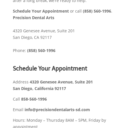
after a long break, we’re ready to help.
Schedule Your Appointment
or call
(858) 560-1996
.
Precision Dental Arts
4320 Genesee Avenue, Suite 201
San Diego
,
CA
92117
Phone:
(858) 560-1996
Schedule Your Appointment
Address
4320 Genesee Avenue, Suite 201
San Diego, California 92117​
Call
858-560-1996
Email
info@precisiondentalarts-sd.com
Hours: Monday – Thursday 8AM – 5PM, Friday by
appointment