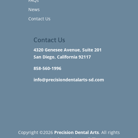
FAQs
News
Contact Us
Contact Us
4320 Genesee Avenue, Suite 201
San Diego, California 92117​
858-560-1996
info@precisiondentalarts-sd.com
Copyright ©2026
Precision Dental Arts
. All rights