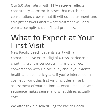
Our 5.0-star rating with 117+ reviews reflects
consistency — cosmetic cases that match the
consultation, crowns that fit without adjustment, and
straight answers about what treatment will and
won’t accomplish. No inflated promises.
What to Expect at Your
First Visit
New Pacific Beach patients start with a
comprehensive exam: digital X-rays, periodontal
charting, oral cancer screening, and a direct
conversation with Dr. McCalley about your dental
health and aesthetic goals. If you’re interested in
cosmetic work, this first visit includes a frank
assessment of your options — what’s realistic, what
sequence makes sense, and what things actually
cost.
We offer flexible scheduling for Pacific Beach