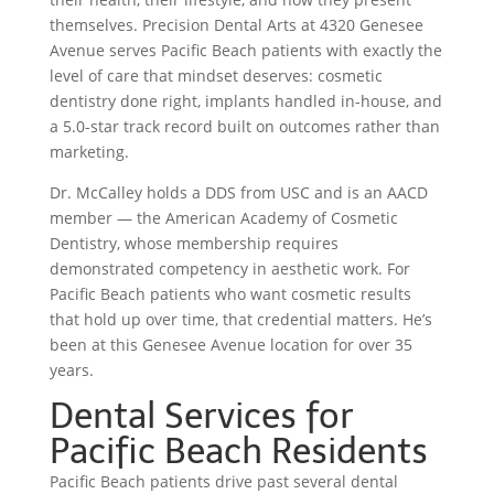
themselves. Precision Dental Arts at 4320 Genesee
Avenue serves Pacific Beach patients with exactly the
level of care that mindset deserves: cosmetic
dentistry done right, implants handled in-house, and
a 5.0-star track record built on outcomes rather than
marketing.
Dr. McCalley holds a DDS from USC and is an AACD
member — the American Academy of Cosmetic
Dentistry, whose membership requires
demonstrated competency in aesthetic work. For
Pacific Beach patients who want cosmetic results
that hold up over time, that credential matters. He’s
been at this Genesee Avenue location for over 35
years.
Dental Services for
Pacific Beach Residents
Pacific Beach patients drive past several dental