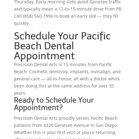
Thursday. Early morning slots avoid Genesee traffic
and typically mean a 12-to-15-minute drive from PB.
Call (858) 560-1996 to book an early slot — they fill
quickly.
Schedule Your Pacific
Beach Dental
Appointment
Precision Dental Arts is 15 minutes from Pacific
Beach. Cosmetic dentistry, implants, Invisalign, and
general care — all in-house, all with a doctor who’s
been doing this at the same address for over 35
years.
Ready to Schedule Your
Appointment?
Precision Dental Arts proudly serves Pacific Beach
patients from 4320 Genesee Avenue in San Diego.
Whether this is your first visit or you’re returning