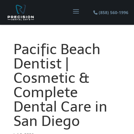
a
(858) 560-1996
Pacific Beach
Dentist |
Cosmetic &
Complete
Dental Care in
San Diego