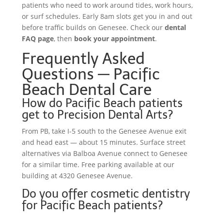
patients who need to work around tides, work hours,
or surf schedules. Early 8am slots get you in and out
before traffic builds on Genesee. Check our
dental
FAQ page
, then
book your appointment
.
Frequently Asked
Questions — Pacific
Beach Dental Care
How do Pacific Beach patients
get to Precision Dental Arts?
From PB, take I-5 south to the Genesee Avenue exit
and head east — about 15 minutes. Surface street
alternatives via Balboa Avenue connect to Genesee
for a similar time. Free parking available at our
building at 4320 Genesee Avenue.
Do you offer cosmetic dentistry
for Pacific Beach patients?