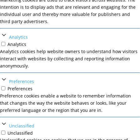
intention is to display ads that are relevant and engaging for the
individual user and thereby more valuable for publishers and
third party advertisers.
Analytics
Analytics
Analytics cookies help website owners to understand how visitors
interact with websites by collecting and reporting information
anonymously.
Preferences
Preferences
Preference cookies enable a website to remember information
that changes the way the website behaves or looks, like your
preferred language or the region that you are in.
Unclassified
Unclassified