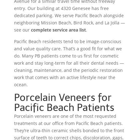
Avenue for a similar travel time without freeway
entry. Our building at 4320 Genesee has free
dedicated parking. We serve Pacific Beach alongside
neighboring Mission Beach, Bird Rock, and La Jolla —
see our
complete service area list
.
Pacific Beach residents tend to be image-conscious
and value quality care. That’s a good fit for what we
do. Many PB patients come to us first for cosmetic
work and stay long-term for all their dental needs —
cleaning, maintenance, and the periodic restoration
work that comes with an active lifestyle near the
ocean.
Porcelain Veneers for
Pacific Beach Patients
Porcelain veneers are one of the most requested
treatments at our office from Pacific Beach patients.
They’re ultra-thin ceramic shells bonded to the front
surface of teeth to correct chips, discoloration, gaps,