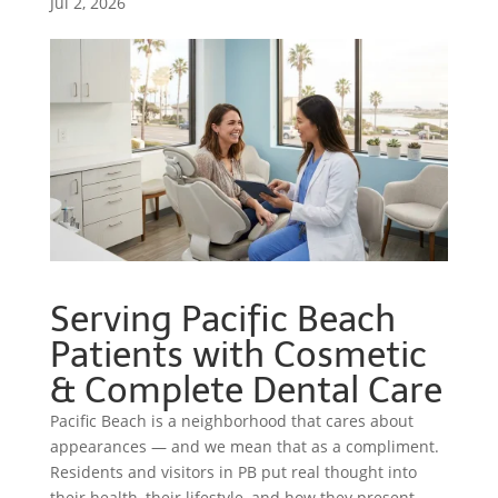
Jul 2, 2026
Serving Pacific Beach
Patients with Cosmetic
& Complete Dental Care
Pacific Beach is a neighborhood that cares about
appearances — and we mean that as a compliment.
Residents and visitors in PB put real thought into
their health, their lifestyle, and how they present