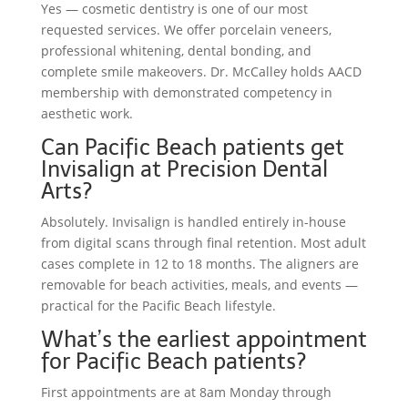
Yes — cosmetic dentistry is one of our most
requested services. We offer porcelain veneers,
professional whitening, dental bonding, and
complete smile makeovers. Dr. McCalley holds AACD
membership with demonstrated competency in
aesthetic work.
Can Pacific Beach patients get
Invisalign at Precision Dental
Arts?
Absolutely. Invisalign is handled entirely in-house
from digital scans through final retention. Most adult
cases complete in 12 to 18 months. The aligners are
removable for beach activities, meals, and events —
practical for the Pacific Beach lifestyle.
What’s the earliest appointment
for Pacific Beach patients?
First appointments are at 8am Monday through