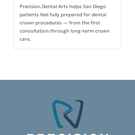
Precision Dental Arts helps San Diego
patients feel fully prepared for dental
crown procedures — from the first
consultation through long-term crown
care.