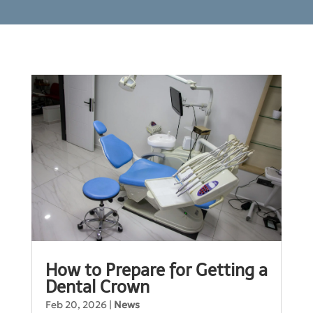
How to Prepare for Getting a
Dental Crown
Feb 20, 2026
|
News