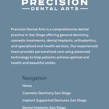
Precision Dental Arts is a comprehensive dental
practice in San Diego offering general dentistry,
cosmetic treatments, dental implants, orthodontics,
and specialized oral health services. Our experienced
team provides personalized care using advanced
technology to help patients achieve optimal oral
health and beautiful smiles.
Navigation
Home
Cosmetic Dentistry San Diego
Implant Supported Dentures San Diego
Dental Implants San Diego