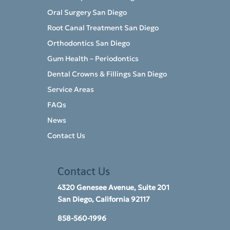
Oral Surgery San Diego
Root Canal Treatment San Diego
Orthodontics San Diego
Gum Health – Periodontics
Dental Crowns & Fillings San Diego
Service Areas
FAQs
News
Contact Us
Contact Us
4320 Genesee Avenue, Suite 201
San Diego, California 92117​
858-560-1996