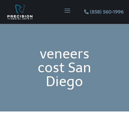
a
(858) 560-1996
veneers
cost San
Diego