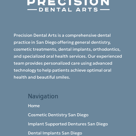
Precision Dental Arts is a comprehensive dental
practice in San Diego offering general dentistry,
cosmetic treatments, dental implants, orthodontics,
and specialized oral health services. Our experienced
team provides personalized care using advanced
technology to help patients achieve optimal oral
health and beautiful smiles.
Navigation
Home
Cosmetic Dentistry San Diego
Implant Supported Dentures San Diego
Dental Implants San Diego