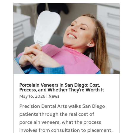
Porcelain Veneers in San Diego: Cost,
Process, and Whether They’re Worth It
May 16, 2026
|
News
Precision Dental Arts walks San Diego
patients through the real cost of
porcelain veneers, what the process
involves from consultation to placement,