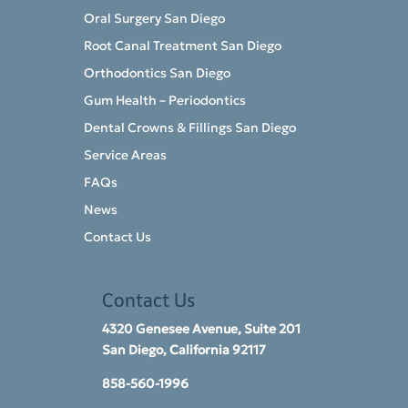
Oral Surgery San Diego
Root Canal Treatment San Diego
Orthodontics San Diego
Gum Health – Periodontics
Dental Crowns & Fillings San Diego
Service Areas
FAQs
News
Contact Us
Contact Us
4320 Genesee Avenue, Suite 201
San Diego, California 92117​
858-560-1996