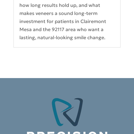
how long results hold up, and what
makes veneers a sound long-term
investment for patients in Clairemont
Mesa and the 92117 area who want a
lasting, natural-looking smile change.