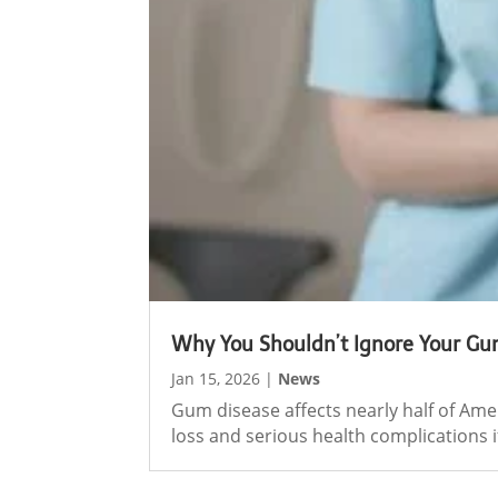
Why You Shouldn’t Ignore Your Gu
Jan 15, 2026
|
News
Gum disease affects nearly half of Ame
loss and serious health complications if