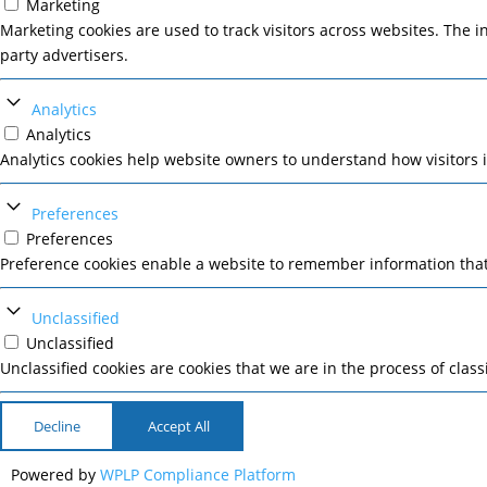
Marketing
Marketing cookies are used to track visitors across websites. The i
party advertisers.
Analytics
Analytics
Analytics cookies help website owners to understand how visitors 
Preferences
Preferences
Preference cookies enable a website to remember information that 
Unclassified
Unclassified
Unclassified cookies are cookies that we are in the process of class
Decline
Accept All
Powered by
WPLP Compliance Platform