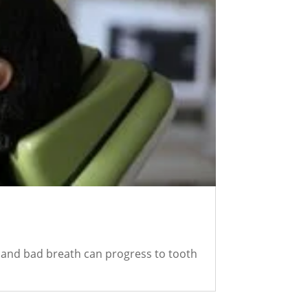
s and bad breath can progress to tooth