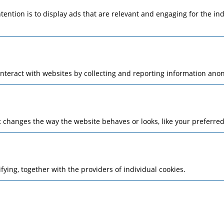
ntention is to display ads that are relevant and engaging for the i
interact with websites by collecting and reporting information ano
changes the way the website behaves or looks, like your preferred 
ifying, together with the providers of individual cookies.