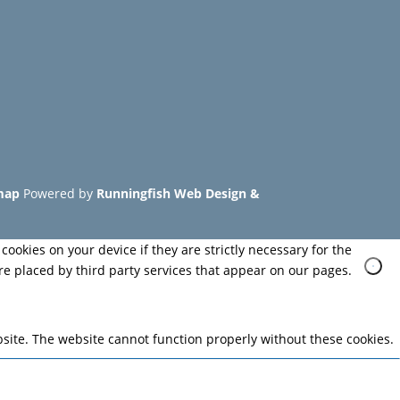
map
Powered by
Runningfish Web Design &
cookies on your device if they are strictly necessary for the
are placed by third party services that appear on our pages.
site. The website cannot function properly without these cookies.