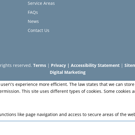
Service Areas
FAQs
News
Contact Us
l rights reserved.
Terms
|
Privacy
|
Accessibility Statement
|
Site
Digital Marketing
user\'s experience more efficient. The law states that we can store 
permission. This site uses different types of cookies. Some cookies 
nctions like page navigation and access to secure areas of the web