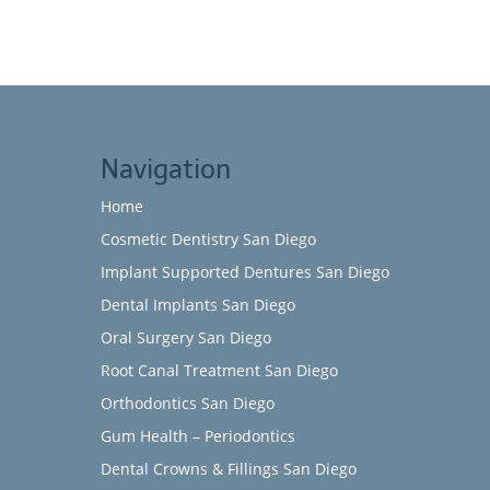
Navigation
Home
Cosmetic Dentistry San Diego
Implant Supported Dentures San Diego
Dental Implants San Diego
Oral Surgery San Diego
Root Canal Treatment San Diego
Orthodontics San Diego
Gum Health – Periodontics
Dental Crowns & Fillings San Diego