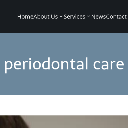
Home
About Us
Services
News
Contact
periodontal care