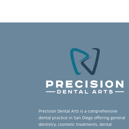
Precision Dental Arts is a comprehensive
dental practice in San Diego offering general
dentistry, cosmetic treatments, dental