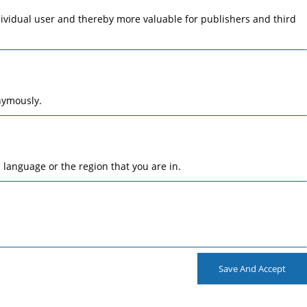
ndividual user and thereby more valuable for publishers and third
nymously.
language or the region that you are in.
Save And Accept