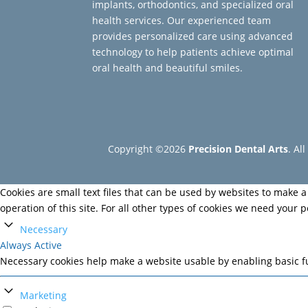
implants, orthodontics, and specialized oral
health services. Our experienced team
provides personalized care using advanced
technology to help patients achieve optimal
oral health and beautiful smiles.
Copyright ©2026
Precision Dental Arts
. Al
Cookies are small text files that can be used by websites to make a 
operation of this site. For all other types of cookies we need your 
Necessary
Always Active
Necessary cookies help make a website usable by enabling basic fu
Marketing