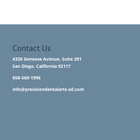
Contact Us
4320 Genesee Avenue, Suite 201
San Diego, California 92117​
858-560-1996
info@precisiondentalarts-sd.com