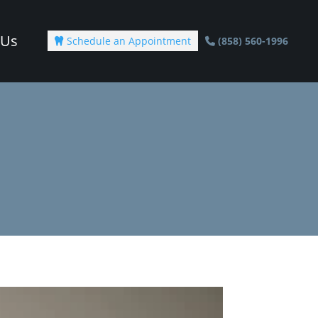
 Us
Schedule an Appointment
(858) 560-1996
