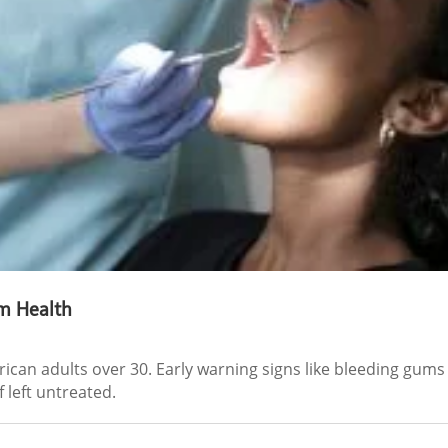
m Health
rican adults over 30. Early warning signs like bleeding gum
 left untreated.