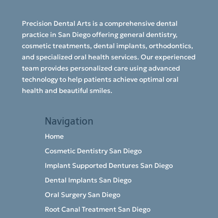
Precision Dental Arts is a comprehensive dental
practice in San Diego offering general dentistry,
cosmetic treatments, dental implants, orthodontics,
and specialized oral health services. Our experienced
team provides personalized care using advanced
technology to help patients achieve optimal oral
health and beautiful smiles.
Navigation
Home
Cosmetic Dentistry San Diego
Implant Supported Dentures San Diego
Dental Implants San Diego
Oral Surgery San Diego
Root Canal Treatment San Diego