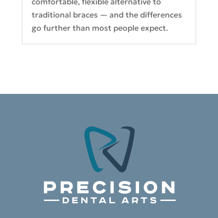
comfortable, flexible alternative to
traditional braces — and the differences
go further than most people expect.