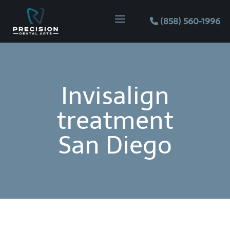
Skip
Skip
Site
a
to
to
map
(858) 560-1996
Content
navigation
Invisalign
treatment
San Diego