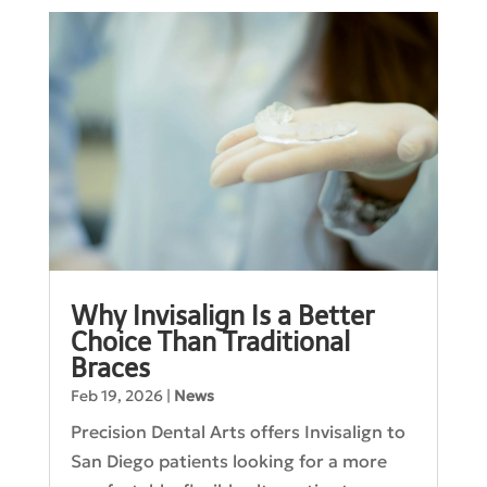
Why Invisalign Is a Better
Choice Than Traditional
Braces
Feb 19, 2026
|
News
Precision Dental Arts offers Invisalign to
San Diego patients looking for a more