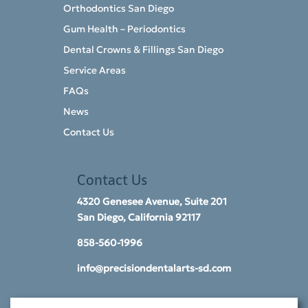
Orthodontics San Diego
Gum Health – Periodontics
Dental Crowns & Fillings San Diego
Service Areas
FAQs
News
Contact Us
Contact Us
4320 Genesee Avenue, Suite 201
San Diego, California 92117​
858-560-1996
info@precisiondentalarts-sd.com