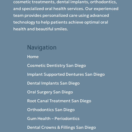
cosmetic treatments, dental implants, orthodontics,
and specialized oral health services. Our experienced
team provides personalized care using advanced
technology to help patients achieve optimal oral
health and beautiful smiles.
Navigation
Home
Cosmetic Dentistry San Diego
Implant Supported Dentures San Diego
Dental Implants San Diego
Oral Surgery San Diego
Root Canal Treatment San Diego
Orthodontics San Diego
Gum Health – Periodontics
Dental Crowns & Fillings San Diego