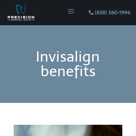
a
(858) 560-1996
Invisalign
benefits