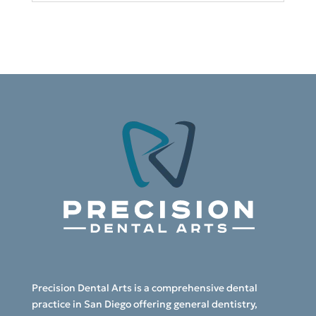
Precision Dental Arts is a comprehensive dental
practice in San Diego offering general dentistry,