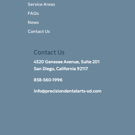
Service Areas
FAQs
News
Contact Us
Contact Us
4320 Genesee Avenue, Suite 201
San Diego, California 92117​
858-560-1996
info@precisiondentalarts-sd.com