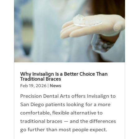
Why Invisalign Is a Better Choice Than
Traditional Braces
Feb 19, 2026
|
News
Precision Dental Arts offers Invisalign to
San Diego patients looking for a more
comfortable, flexible alternative to
traditional braces — and the differences
go further than most people expect.