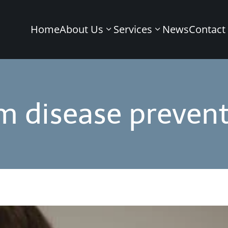
Home
About Us
Services
News
Contact
m disease prevent