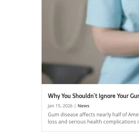
Why You Shouldn’t Ignore Your Gu
Jan 15, 2026
|
News
Gum disease affects nearly half of Ame
loss and serious health complications if