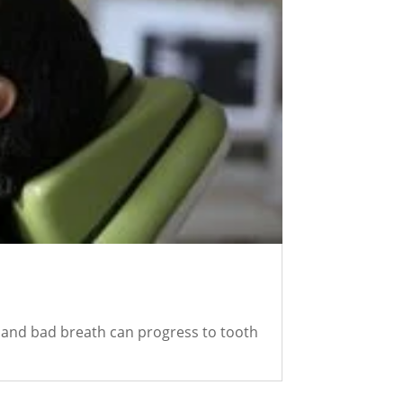
s and bad breath can progress to tooth