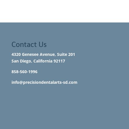
Contact Us
4320 Genesee Avenue, Suite 201
San Diego, California 92117​
858-560-1996
info@precisiondentalarts-sd.com