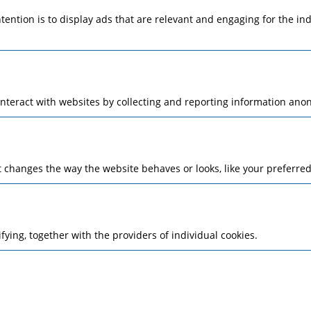
ntention is to display ads that are relevant and engaging for the i
interact with websites by collecting and reporting information ano
changes the way the website behaves or looks, like your preferred 
ifying, together with the providers of individual cookies.