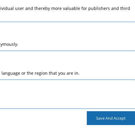
ndividual user and thereby more valuable for publishers and third
nymously.
language or the region that you are in.
Save And Accept