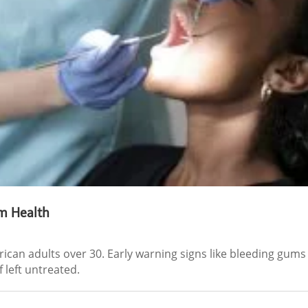
m Health
rican adults over 30. Early warning signs like bleeding gum
 left untreated.