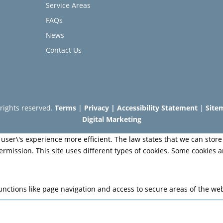
Service Areas
FAQs
News
Contact Us
l rights reserved.
Terms
|
Privacy
|
Accessibility Statement
|
Site
Digital Marketing
user\'s experience more efficient. The law states that we can store 
permission. This site uses different types of cookies. Some cookies 
nctions like page navigation and access to secure areas of the web