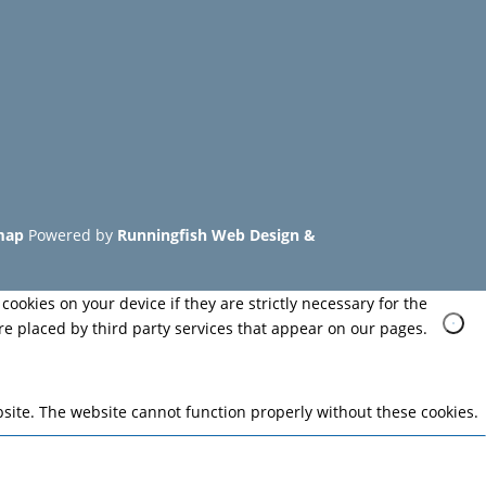
map
Powered by
Runningfish Web Design &
cookies on your device if they are strictly necessary for the
are placed by third party services that appear on our pages.
site. The website cannot function properly without these cookies.