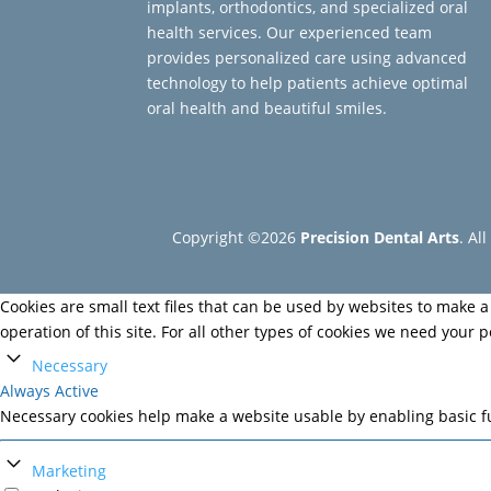
implants, orthodontics, and specialized oral
health services. Our experienced team
provides personalized care using advanced
technology to help patients achieve optimal
oral health and beautiful smiles.
Copyright ©2026
Precision Dental Arts
. Al
Cookies are small text files that can be used by websites to make a 
operation of this site. For all other types of cookies we need your 
Necessary
Always Active
Necessary cookies help make a website usable by enabling basic fu
Marketing