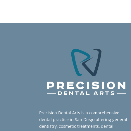
Precision Dental Arts is a comprehensive
dental practice in San Diego offering general
dentistry, cosmetic treatments, dental