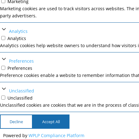
Marketing
Marketing cookies are used to track visitors across websites. The i
party advertisers.
Analytics
Analytics
Analytics cookies help website owners to understand how visitors 
Preferences
Preferences
Preference cookies enable a website to remember information that 
Unclassified
Unclassified
Unclassified cookies are cookies that we are in the process of class
Decline
Accept All
Powered by
WPLP Compliance Platform