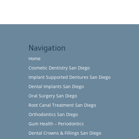
Navigation
Home
Cosmetic Dentistry San Diego
Implant Supported Dentures San Diego
Dental Implants San Diego
Oral Surgery San Diego
Root Canal Treatment San Diego
Orthodontics San Diego
Gum Health – Periodontics
Dental Crowns & Fillings San Diego