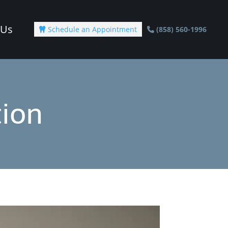
 Us
Schedule an Appointment
(858) 560-1996

ion