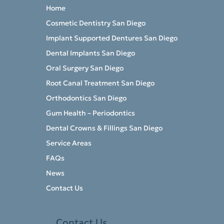
Home
Cosmetic Dentistry San Diego
Implant Supported Dentures San Diego
Dental Implants San Diego
Oral Surgery San Diego
Root Canal Treatment San Diego
Orthodontics San Diego
Gum Health – Periodontics
Dental Crowns & Fillings San Diego
Service Areas
FAQs
News
Contact Us
Contact Us