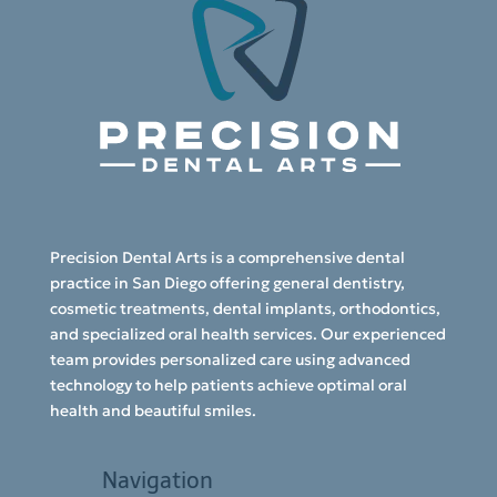
Precision Dental Arts is a comprehensive dental
practice in San Diego offering general dentistry,
cosmetic treatments, dental implants, orthodontics,
and specialized oral health services. Our experienced
team provides personalized care using advanced
technology to help patients achieve optimal oral
health and beautiful smiles.
Navigation