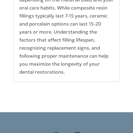
oral care habits. While composite resin
fillings typically last 7-15 years, ceramic
and porcelain options can last 15-20
years or more. Understanding the
factors that affect filling lifespan,
recognizing replacement signs, and
following proper maintenance can help
you maximize the longevity of your
dental restorations.