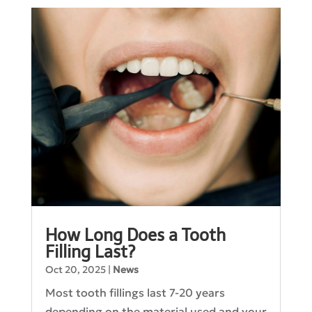
How Long Does a Tooth
Filling Last?
Oct 20, 2025
|
News
Most tooth fillings last 7-20 years
depending on the material used and your