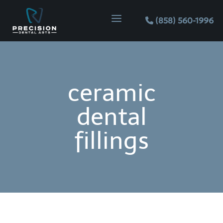
Skip
Skip
Site
a
to
to
map
(858) 560-1996
Content
navigation
ceramic
dental
fillings