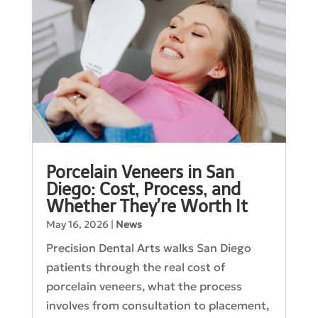
Porcelain Veneers in San
Diego: Cost, Process, and
Whether They’re Worth It
May 16, 2026
|
News
Precision Dental Arts walks San Diego
patients through the real cost of
porcelain veneers, what the process
involves from consultation to placement,