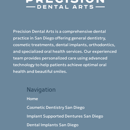
Precision Dental Arts is a comprehensive dental
practice in San Diego offering general dentistry,
cosmetic treatments, dental implants, orthodontics,
and specialized oral health services. Our experienced
team provides personalized care using advanced
technology to help patients achieve optimal oral
health and beautiful smiles.
Navigation
Home
Cosmetic Dentistry San Diego
Implant Supported Dentures San Diego
Dental Implants San Diego