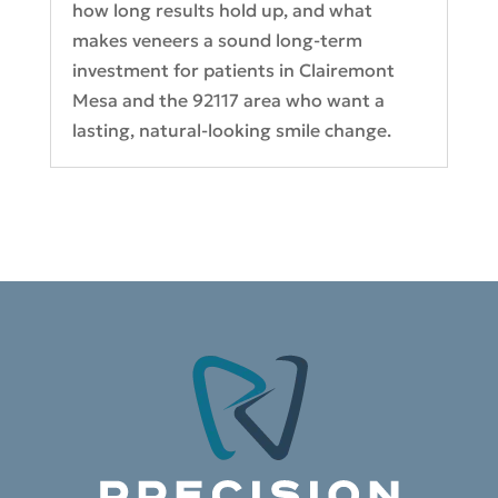
how long results hold up, and what
makes veneers a sound long-term
investment for patients in Clairemont
Mesa and the 92117 area who want a
lasting, natural-looking smile change.