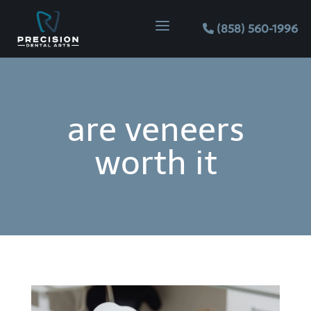
Skip
Skip
Site
a
to
to
map
(858) 560-1996
Content
navigation
are veneers
worth it