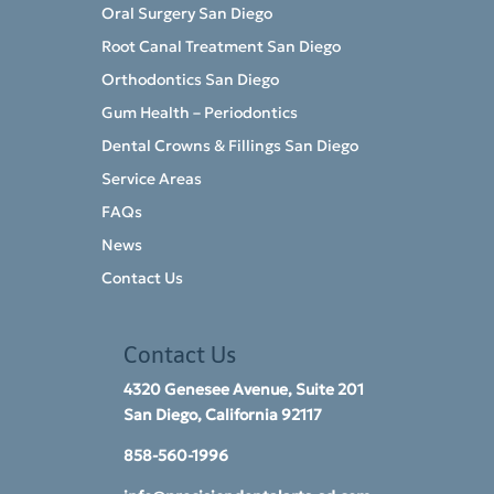
Oral Surgery San Diego
Root Canal Treatment San Diego
Orthodontics San Diego
Gum Health – Periodontics
Dental Crowns & Fillings San Diego
Service Areas
FAQs
News
Contact Us
Contact Us
4320 Genesee Avenue, Suite 201
San Diego, California 92117​
858-560-1996